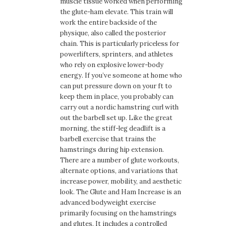
muscle tissue worked when performing
the glute-ham elevate. This train will
work the entire backside of the
physique, also called the posterior
chain. This is particularly priceless for
powerlifters, sprinters, and athletes
who rely on explosive lower-body
energy. If you’ve someone at home who
can put pressure down on your ft to
keep them in place, you probably can
carry out a nordic hamstring curl with
out the barbell set up. Like the great
morning, the stiff-leg deadlift is a
barbell exercise that trains the
hamstrings during hip extension.
There are a number of glute workouts,
alternate options, and variations that
increase power, mobility, and aesthetic
look. The Glute and Ham Increase is an
advanced bodyweight exercise
primarily focusing on the hamstrings
and glutes. It includes a controlled