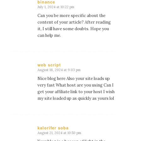
binance
July 1, 2024 at 10:22 pm
says:
Can you be more specific about the
content of your article? After reading
it, I still have some doubts. Hope you
can help me.
web script
August 18, 2024 at 9:03 pm
says:
Nice blog here Also your site loads up
very fast What host are you using Can I
get your affiliate link to your host I wish
my site loaded up as quickly as yours lol
kalorifer soba
August 21, 2024 at 10:50 pm
says: