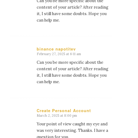
Can you be more specific about the
content of your article? After reading
it, I still have some doubts. Hope you
can help me.
binance napotitev
February 27, 2025 at 6:11 am
says:
Can you be more specific about the
content of your article? After reading
it, I still have some doubts. Hope you
can help me.
Create Personal Account
March 2, 2025 at 8:00 pm
says:
Your point of view caught my eye and
was very interesting. Thanks. I have a
question for you.