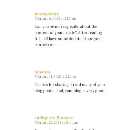
Anonymous
February 9, 2025 at 2:56 am
says:
Can you be more specific about the
content of your article? After reading
it, I still have some doubts. Hope you
can help me.
binance
February 14, 2025 at 2:13 am
says:
Thanks for sharing. I read many of your
blog posts, cool, your blog is very good.
código de Binance
February 25, 2025 at 10:41 pm
says: