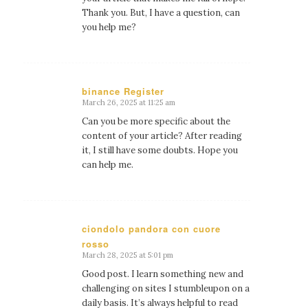
Thank you. But, I have a question, can
you help me?
binance Register
March 26, 2025 at 11:25 am
says:
Can you be more specific about the
content of your article? After reading
it, I still have some doubts. Hope you
can help me.
ciondolo pandora con cuore
rosso
says:
March 28, 2025 at 5:01 pm
Good post. I learn something new and
challenging on sites I stumbleupon on a
daily basis. It’s always helpful to read