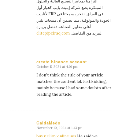
التزامنا بمعايير التصنيع العالية والحلول
المبتكرة يضع شركة إيليت بايب كخيار أول
لأنابيب FRP في العراق. نفخر بسمعتنا في
الجودة والموثوقية، مما يضمن أن منتجاتنا تلبي
أعلى معايير الصناعة. تفضل بزيارة
elitepipeiraq.com
لمزيد من التفاصيل.
create binance account
October 5, 2024 at 4:01 pm
says:
I don’t think the title of your article
matches the content lol. Just kidding,
mainly because I had some doubts after
reading the article.
GaidaMedo
November 10, 2024 at 1:43 pm
says:
buy priligy online usa
He said we