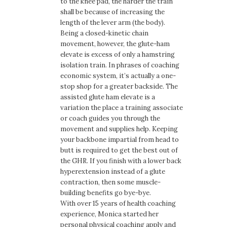
to the knee pad, the harder the train
shall be because of increasing the
length of the lever arm (the body).
Being a closed-kinetic chain
movement, however, the glute-ham
elevate is excess of only a hamstring
isolation train. In phrases of coaching
economic system, it’s actually a one-
stop shop for a greater backside. The
assisted glute ham elevate is a
variation the place a training associate
or coach guides you through the
movement and supplies help. Keeping
your backbone impartial from head to
butt is required to get the best out of
the GHR. If you finish with a lower back
hyperextension instead of a glute
contraction, then some muscle-
building benefits go bye-bye.
With over 15 years of health coaching
experience, Monica started her
personal physical coaching apply and