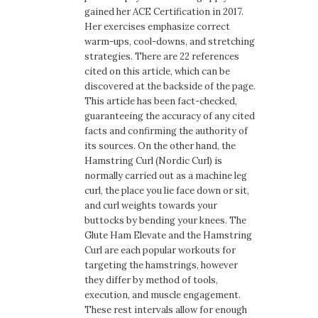
gained her ACE Certification in 2017.
Her exercises emphasize correct
warm-ups, cool-downs, and stretching
strategies. There are 22 references
cited on this article, which can be
discovered at the backside of the page.
This article has been fact-checked,
guaranteeing the accuracy of any cited
facts and confirming the authority of
its sources. On the other hand, the
Hamstring Curl (Nordic Curl) is
normally carried out as a machine leg
curl, the place you lie face down or sit,
and curl weights towards your
buttocks by bending your knees. The
Glute Ham Elevate and the Hamstring
Curl are each popular workouts for
targeting the hamstrings, however
they differ by method of tools,
execution, and muscle engagement.
These rest intervals allow for enough