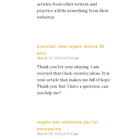
articles from other writers and
practice a little something from their
websites.
bracciali idee regalo donna 40
anni
says:
March 28, 2025 at 5:06 pm
Thank you for your sharing. I am
worried that I lack creative ideas. It is
your article that makes me full of hope.
Thank you. But, I have a question, can
you help me?
regalo san valentino per lui
economico
says:
March 28, 2025 at 5:22 pm