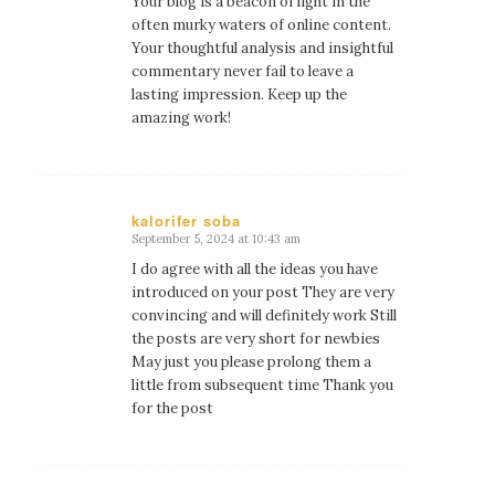
Your blog is a beacon of light in the
often murky waters of online content.
Your thoughtful analysis and insightful
commentary never fail to leave a
lasting impression. Keep up the
amazing work!
kalorifer soba
September 5, 2024 at 10:43 am
says:
I do agree with all the ideas you have
introduced on your post They are very
convincing and will definitely work Still
the posts are very short for newbies
May just you please prolong them a
little from subsequent time Thank you
for the post