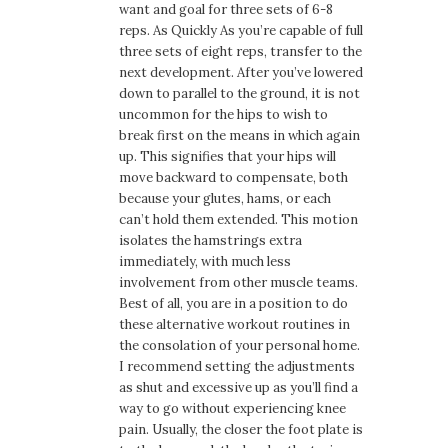
want and goal for three sets of 6-8
reps. As Quickly As you’re capable of full
three sets of eight reps, transfer to the
next development. After you’ve lowered
down to parallel to the ground, it is not
uncommon for the hips to wish to
break first on the means in which again
up. This signifies that your hips will
move backward to compensate, both
because your glutes, hams, or each
can’t hold them extended. This motion
isolates the hamstrings extra
immediately, with much less
involvement from other muscle teams.
Best of all, you are in a position to do
these alternative workout routines in
the consolation of your personal home.
I recommend setting the adjustments
as shut and excessive up as you’ll find a
way to go without experiencing knee
pain. Usually, the closer the foot plate is