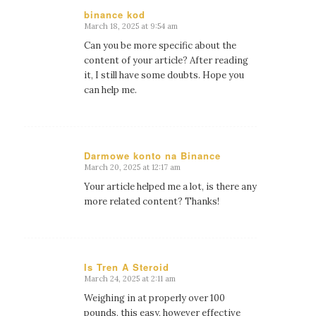
binance kod
March 18, 2025 at 9:54 am
says:
Can you be more specific about the
content of your article? After reading
it, I still have some doubts. Hope you
can help me.
Darmowe konto na Binance
March 20, 2025 at 12:17 am
says:
Your article helped me a lot, is there any
more related content? Thanks!
Is Tren A Steroid
March 24, 2025 at 2:11 am
says:
Weighing in at properly over 100
pounds, this easy, however effective