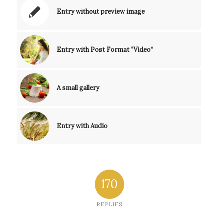
Entry without preview image
Entry with Post Format “Video”
A small gallery
Entry with Audio
170
REPLIES