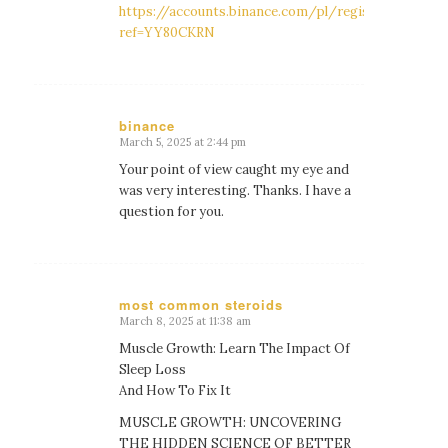
https://accounts.binance.com/pl/register?
ref=YY80CKRN
binance
March 5, 2025 at 2:44 pm
says:
Your point of view caught my eye and
was very interesting. Thanks. I have a
question for you.
most common steroids
March 8, 2025 at 11:38 am
says:
Muscle Growth: Learn The Impact Of
Sleep Loss
And How To Fix It
MUSCLE GROWTH: UNCOVERING
THE HIDDEN SCIENCE OF BETTER