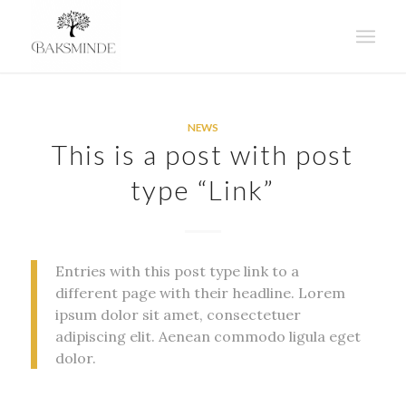
says:
says:
says:
says:
says:
says:
says:
says:
says:
says:
says:
says:
says:
says:
says:
says:
says:
says:
says:
says:
says:
says:
says:
says:
says:
NEWS
This is a post with post
type “Link”
Entries with this post type link to a
different page with their headline. Lorem
ipsum dolor sit amet, consectetuer
adipiscing elit. Aenean commodo ligula eget
dolor.