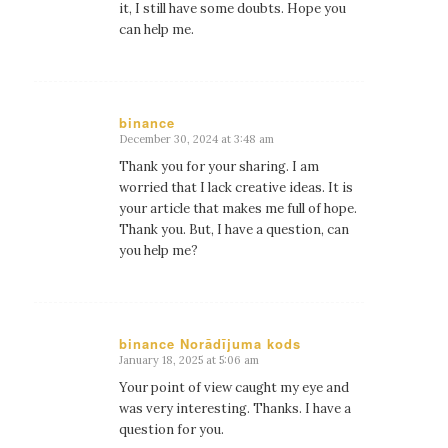
it, I still have some doubts. Hope you
can help me.
binance
December 30, 2024 at 3:48 am
says:
Thank you for your sharing. I am
worried that I lack creative ideas. It is
your article that makes me full of hope.
Thank you. But, I have a question, can
you help me?
binance Norādījuma kods
January 18, 2025 at 5:06 am
says:
Your point of view caught my eye and
was very interesting. Thanks. I have a
question for you.