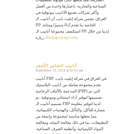
الصناعية والتجارية. باعتبارها واحدة من أفضل
وأكثر شركات تصنيع الأنابيب موثوقية في
العراق، تضمن شركة إيليت بايب أن أنابيب الـ
PP الخاصة بنا تقدم أداءً متميزًا ومتانة.
استكشف مجموعة أنابيب الـ PP لدينا من خلال
زيارة
elitepipeiraq.com
.
أنابيب النحاس الأصفر
September 25, 2024 at 12:04 am
says:
أنابيب FRP في العراق في شركة إيليت بايب،
نقدم مجموعة شاملة من أنابيب البلاستيك
المدعمة بالألياف الزجاجية (FRP) التي تم
تصميمها لتوفير أداء استثنائي وموثوقية. تم
تصميم أنابيب الـ FRP لدينا لتوفير مقاومة
ممتازة للتآكل، والتآكل، والهجمات الكيميائية،
مما يجعلها مناسبة لمجموعة واسعة من
التطبيقات، بما في ذلك معالجة المياه، ومعالجة
المواد الكيميائية، وأنظمة الصرف الصناعية.