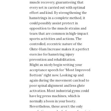
muscle recovery, guaranteeing that
every set is carried out with optimal
effort and kind. By strengthening the
hamstrings in a complete method, it
could possibly assist protect in
opposition to the muscle strains and
tears that are common in high-impact
sports activities and actions. The
controlled, eccentric nature of the
Glute-Ham Increase makes it a perfect
exercise for hamstring injury
prevention and rehabilitation.
Might as nicely begin writing your
acceptance speech for “Most Improved
Bottom” right now. Looking up and
again during the movement can lead to
poor spinal alignment and less glute
activation. Most industrial gyms could
have leg press machines, which is
normally a boon in your booty.
Nevertheless, these aren’t the only