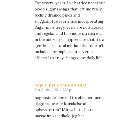
For several years, I’ve battled uncertain
blood sugar swings that left me really
feeling drained pipes and
sluggish.However since incorporating
Sugar my energy levels are now steady
and regular, and I no more strikea wall
in the mid-days. I appreciate that it’s a
gentle, all-natural method that doesn’t
included any unpleasant adverse
effects.It’s truly changed my daily life.
regalo per donna 40 anni
March 29, 2025 at 7:35 pm
says:
nogensinde løbe ind i problemer med
plagorisme eller krænkelse af
ophavsretten? Mit websted har en
masse unikt indhold, jeg har