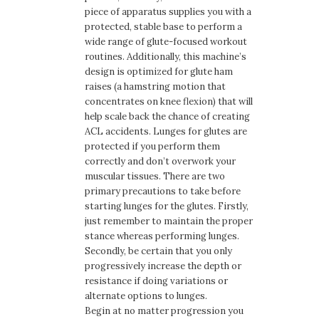
piece of apparatus supplies you with a
protected, stable base to perform a
wide range of glute-focused workout
routines. Additionally, this machine’s
design is optimized for glute ham
raises (a hamstring motion that
concentrates on knee flexion) that will
help scale back the chance of creating
ACL accidents. Lunges for glutes are
protected if you perform them
correctly and don’t overwork your
muscular tissues. There are two
primary precautions to take before
starting lunges for the glutes. Firstly,
just remember to maintain the proper
stance whereas performing lunges.
Secondly, be certain that you only
progressively increase the depth or
resistance if doing variations or
alternate options to lunges.
Begin at no matter progression you