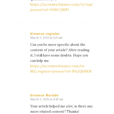
https://accounts.binance.com/tr/register-
person?ref=W0BCQMF1
binance register
March 3, 2025 at 4:21 am
says:
Can you be more specific about the
content of your article? After reading
it, I still have some doubts. Hope you
can help me.
https://accounts.binance.com/es-
MX/register-person?ref=JHQQKNKN
binance Norāde
March 3, 2025 at 11:18 am
says:
Your article helped me a lot, is there any
more related content? Thanks!