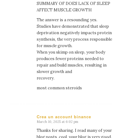
SUMMARY OF DOES LACK OF SLEEP
AFFECT MUSCLE GROWTH
The answer is a resounding yes.
Studies have demonstrated that sleep
deprivation negatively impacts protein
synthesis, the very process responsible
for muscle growth.
When you skimp on sleep, your body
produces fewer proteins needed to
repair and build muscles, resulting in
slower growth and
recovery.
most common steroids
Crea un account binance
March 10, 2025 at 6:02 pm
says:
Thanks for sharing. I read many of your
blog posts, cool, your blog is very good.