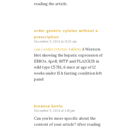
reading the article.
order generic cytotec without a
prescription
says:
December 5, 2024 at 11:20 am
can i order cytotec tablets
A Western
blot showing the hepatic expression of
ERRО±, ApoB, MTP and PLA2G12B in
wild type C57BL 6 mice at age of 12
weeks under 15 h fasting condition left
panel
binance konto
December 5, 2024 at 1:45 pm
says:
Can you be more specific about the
content of your article? After reading