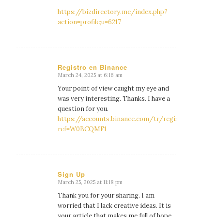
https://bizdirectory.me/index.php?
action=profile;u=6217
Registro en Binance
March 24, 2025 at 6:16 am
says:
Your point of view caught my eye and
was very interesting. Thanks. I have a
question for you.
https://accounts.binance.com/tr/register?
ref=W0BCQMF1
Sign Up
March 25, 2025 at 11:18 pm
says:
Thank you for your sharing. I am
worried that I lack creative ideas. It is
your article that makes me full of hope.