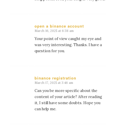
open a binance account
March 16, 2025 at 6:38 am
says:
Your point of view caught my eye and
was very interesting. Thanks. I have a
question for you.
binance registration
March 17, 2025 at 3:46 am
says:
Can you be more specific about the
content of your article? After reading
it, I still have some doubts. Hope you
can help me.