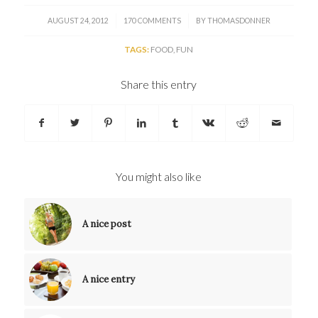
/
/
AUGUST 24, 2012
170 COMMENTS
BY
THOMASDONNER
TAGS:
FOOD
,
FUN
Share this entry
You might also like
A nice post
A nice entry