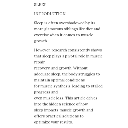
SLEEP
INTRODUCTION
Sleep is often overshadowed by its
more glamorous siblings like diet and
exercise when it comes to muscle
growth.
However, research consistently shows
that sleep plays a pivotal role in muscle
repair,
recovery, and growth. Without
adequate sleep, the body struggles to
maintain optimal conditions
for muscle synthesis, leading to stalled
progress and
even muscle loss. This article delves
into the hidden science of how
sleep impacts muscle growth and
offers practical solutions to
optimize your results.