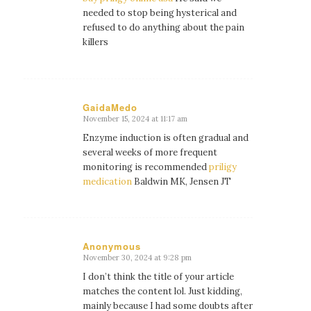
needed to stop being hysterical and
refused to do anything about the pain
killers
GaidaMedo
November 15, 2024 at 11:17 am
says:
Enzyme induction is often gradual and
several weeks of more frequent
monitoring is recommended
priligy
medication
Baldwin MK, Jensen JT
Anonymous
November 30, 2024 at 9:28 pm
says:
I don’t think the title of your article
matches the content lol. Just kidding,
mainly because I had some doubts after