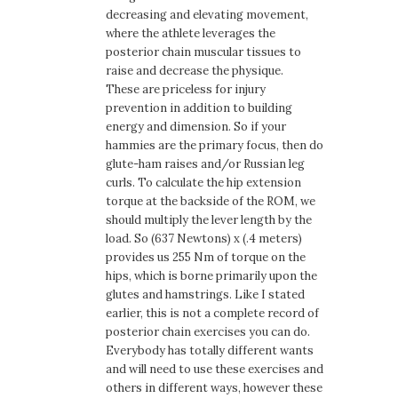
decreasing and elevating movement,
where the athlete leverages the
posterior chain muscular tissues to
raise and decrease the physique.
These are priceless for injury
prevention in addition to building
energy and dimension. So if your
hammies are the primary focus, then do
glute-ham raises and/or Russian leg
curls. To calculate the hip extension
torque at the backside of the ROM, we
should multiply the lever length by the
load. So (637 Newtons) x (.4 meters)
provides us 255 Nm of torque on the
hips, which is borne primarily upon the
glutes and hamstrings. Like I stated
earlier, this is not a complete record of
posterior chain exercises you can do.
Everybody has totally different wants
and will need to use these exercises and
others in different ways, however these