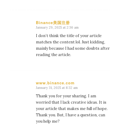
Binance美国注册
January 29, 2025 at 2:36 am
says:
I don’t think the title of your article
matches the content lol. Just kidding,
mainly because I had some doubts after
reading the article.
www.binance.com
January 31, 2025 at 8:32 am
says:
Thank you for your sharing. I am
worried that I lack creative ideas. It is
your article that makes me full of hope.
Thank you. But, I have a question, can
you help me?