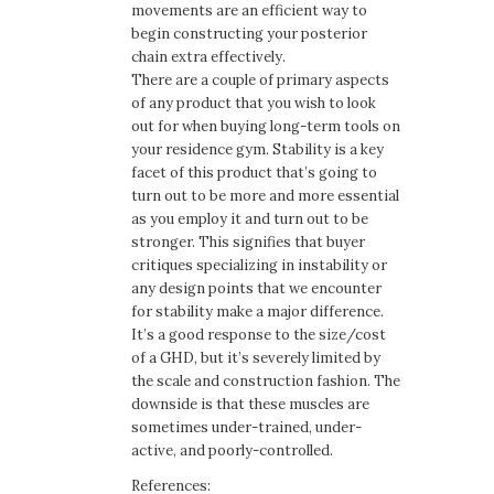
movements are an efficient way to
begin constructing your posterior
chain extra effectively.
There are a couple of primary aspects
of any product that you wish to look
out for when buying long-term tools on
your residence gym. Stability is a key
facet of this product that’s going to
turn out to be more and more essential
as you employ it and turn out to be
stronger. This signifies that buyer
critiques specializing in instability or
any design points that we encounter
for stability make a major difference.
It’s a good response to the size/cost
of a GHD, but it’s severely limited by
the scale and construction fashion. The
downside is that these muscles are
sometimes under-trained, under-
active, and poorly-controlled.
References: