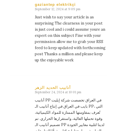
gaziantep elektrikçi
September 12, 2024 at 9:09 pm
says:
Just wish to say your article is as
surprising The clearness in your post
is just cool and i could assume youre an
expert on this subject Fine with your
permission allow me to grab your RSS
feed to keep updated with forthcoming
post Thanks a million and please keep
up the enjoyable work
أنابيب الحديد الزهر
September 24, 2024 at 10:01 pm
says:
أنابيب PP في العراق تخصصت شركة إيليت
بايب في العراق في إنتاج أنابيب الـ PP، التي
تُعرف بمقاومتها الممتازة للمواد الكيميائية،
وقوة تحملها العالية، واستقرارها الحراري. تم
تصميم أنابيب الـ PP لدينا لتلبية معايير الجودة
الصارمة، مما يجعلها خيارًا موثوقًا للتطبيقات