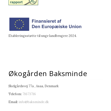
Etableringsstøtte til unge landbrugere 2024.
Økogården Baksminde
Skelgårdsvej 77a , Asaa, Denmark
Telefom:
71673716
Email:
info@baksminde.dk