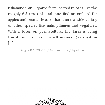
Baksminde, an Organic farm located in Asaa. On the
roughly 6.5 acres of land, one find an orchard for
apples and pears. Next to that, there a wide variaty
of other species like nuts, pflumes and vegatbles.
With a focus on permaculture, the farm is being
transformed to make it a self sustaining eco system
[…]
/
/
August 8, 2023
18,116 Comments
by
admin