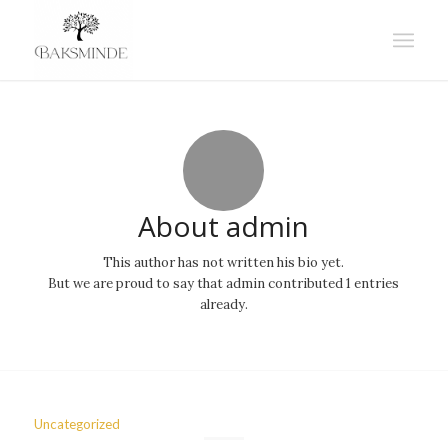
About
admin
This author has not written his bio yet.
But we are proud to say that
admin
contributed 1 entries
already.
Uncategorized